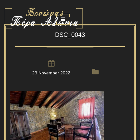
DSC_0043
23 November 2022