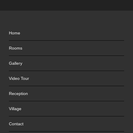
Home
Rooms
Gallery
Video Tour
Reception
Village
Contact